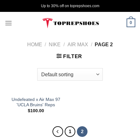
Skip
Up to 30% off on toprepshoes.com
to
content
0
HOME
/
NIKE
/
AIR MAX
/
PAGE 2
FILTER
Undefeated x Air Max 97
'UCLA Bruins' Reps
$
100.00
1
2