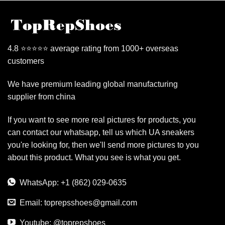
4.8 ⭐⭐⭐⭐⭐ average rating from 1000+ overseas
customers
We have premium leading global manufacturing
supplier from china
If you want to see more real pictures for products, you
can contact our whatsapp, tell us which UA sneakers
you're looking for, then we'll send more pictures to you
about this product. What you see is what you get.
WhatsApp: +1 (862) 029-0635
Email:
toprepsshoes@gmail.com
Youtube: @toprepshoes