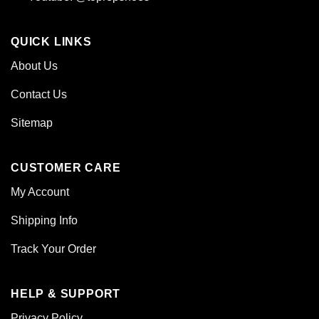
QUICK LINKS
About Us
Contact Us
Sitemap
CUSTOMER CARE
My Account
Shipping Info
Track Your Order
HELP & SUPPORT
Privacy Policy