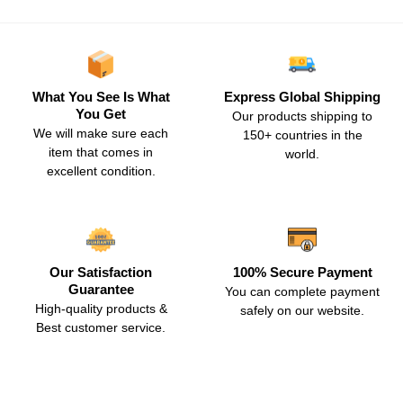
What You See Is What
Express Global Shipping
You Get
Our products shipping to
We will make sure each
150+ countries in the
item that comes in
world.
excellent condition.
Our Satisfaction
100% Secure Payment
Guarantee
You can complete payment
High-quality products &
safely on our website.
Best customer service.