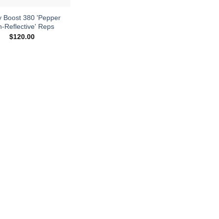
y Boost 380 'Pepper
-Reflective' Reps
$
120.00