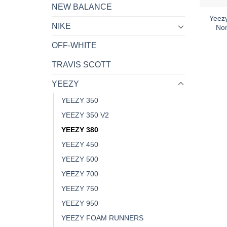
NEW BALANCE
Yeez
NIKE
Non
OFF-WHITE
TRAVIS SCOTT
YEEZY
YEEZY 350
YEEZY 350 V2
YEEZY 380
YEEZY 450
YEEZY 500
YEEZY 700
YEEZY 750
YEEZY 950
YEEZY FOAM RUNNERS