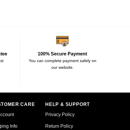
ntee
100% Secure Payment
st
You can complete payment safely on
our website.
STOMER CARE
HELP & SUPPORT
ccount
Privacy Policy
ping Info
Return Policy