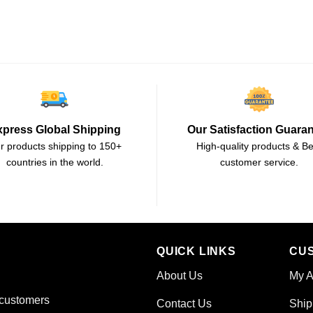
xpress Global Shipping
Our Satisfaction Guara
r products shipping to 150+
High-quality products & Be
countries in the world.
customer service.
QUICK LINKS
CU
About Us
My A
 customers
Contact Us
Ship