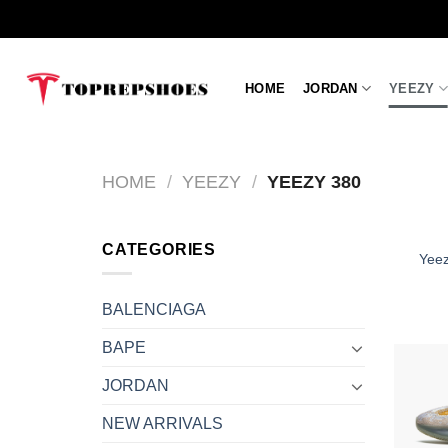
Skip
to
content
HOME
JORDAN
YEEZY
HOME
/
YEEZY
/
YEEZY 380
CATEGORIES
Yeez
BALENCIAGA
BAPE
JORDAN
NEW ARRIVALS