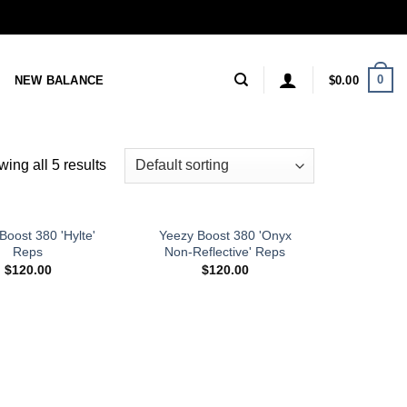
0
NEW BALANCE
$
0.00
ing all 5 results
Boost 380 'Hylte'
Yeezy Boost 380 'Onyx
Reps
Non-Reflective' Reps
$
120.00
$
120.00