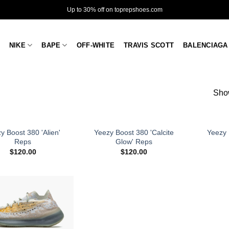
Up to 30% off on toprepshoes.com
NIKE
BAPE
OFF-WHITE
TRAVIS SCOTT
BALENCIAGA
Show
y Boost 380 'Alien'
Yeezy Boost 380 'Calcite
Yeezy 
Reps
Glow' Reps
$
120.00
$
120.00