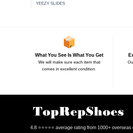
YEEZY SLIDES
E
What You See Is What You Get
Ou
We will make sure each item that
comes in excellent condition.
4.8 ⭐⭐⭐⭐⭐ average rating from 1000+ overseas