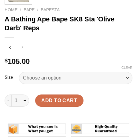
HOME
/
BAPE
/
BAPESTA
A Bathing Ape Bape SK8 Sta 'Olive
Darb' Reps
105.00
$
CLEAR
Size
A Bathing Ape Bape SK8 Sta 'Olive Darb' Reps quantity
ADD TO CART