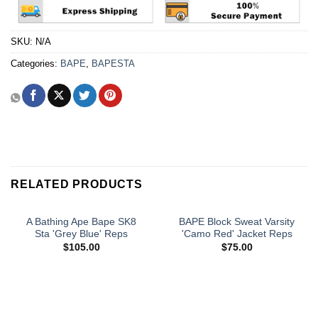
SKU:
N/A
Categories:
BAPE
,
BAPESTA
RELATED PRODUCTS
A Bathing Ape Bape SK8
BAPE Block Sweat Varsity
Sta 'Grey Blue' Reps
'Camo Red' Jacket Reps
$
105.00
$
75.00