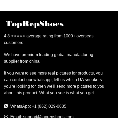
4.8 ⭐⭐⭐⭐⭐ average rating from 1000+ overseas
customers
We have premium leading global manufacturing
supplier from china
If you want to see more real pictures for products, you
can contact our whatsapp, tell us which UA sneakers
you're looking for, then we'll send more pictures to you
about this product. What you see is what you get.
WhatsApp: +1 (862) 029-0635
Email:
support@toprepshoes.com