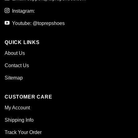
Instagram:
Youtube: @toprepshoes
QUICK LINKS
About Us
Contact Us
Sitemap
CUSTOMER CARE
My Account
Shipping Info
Track Your Order