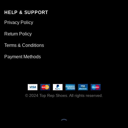
HELP & SUPPORT
Privacy Policy
Return Policy
Terms & Conditions
Payment Methods
© 2024 Top Rep Shoes. All rights reserved.