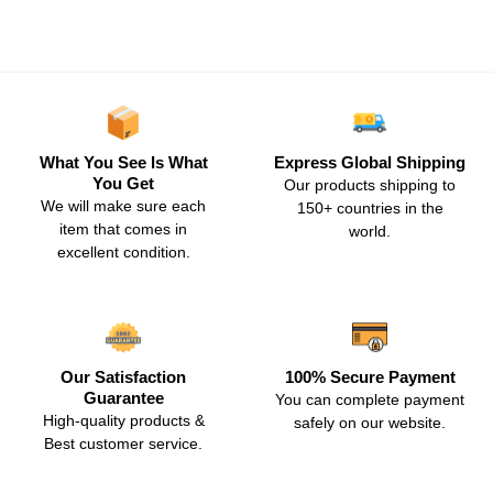
What You See Is What
Express Global Shipping
You Get
Our products shipping to
We will make sure each
150+ countries in the
item that comes in
world.
excellent condition.
Our Satisfaction
100% Secure Payment
Guarantee
You can complete payment
High-quality products &
safely on our website.
Best customer service.