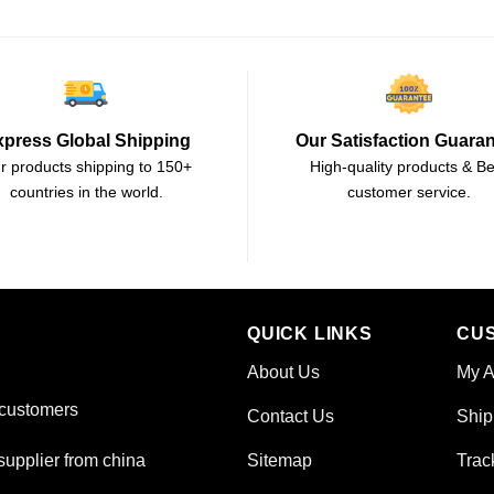
xpress Global Shipping
Our Satisfaction Guara
r products shipping to 150+
High-quality products & Be
countries in the world.
customer service.
QUICK LINKS
CU
About Us
My A
 customers
Contact Us
Ship
Sitemap
Trac
upplier from china