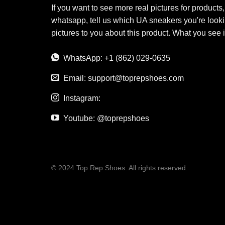
If you want to see more real pictures for products
whatsapp, tell us which UA sneakers you're looki
pictures to you about this product. What you see 
WhatsApp: +1 (862) 029-0635
Email:
support@toprepshoes.com
Instagram:
Youtube: @toprepshoes
© 2024 Top Rep Shoes. All rights reserved.