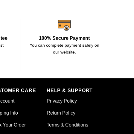
ntee
100% Secure Payment
st
You can complete payment safely on
our website.
STOMER CARE
HELP & SUPPORT
ccount
Privacy Policy
ping Info
Return Policy
k Your Order
Terms & Conditions