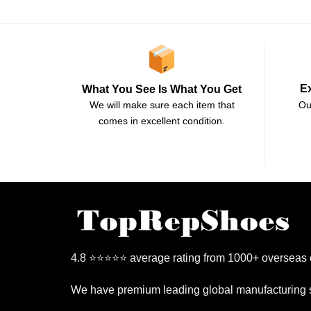
E
What You See Is What You Get
Ou
We will make sure each item that
comes in excellent condition.
4.8 ⭐⭐⭐⭐⭐ average rating from 1000+ overseas
We have premium leading global manufacturing s