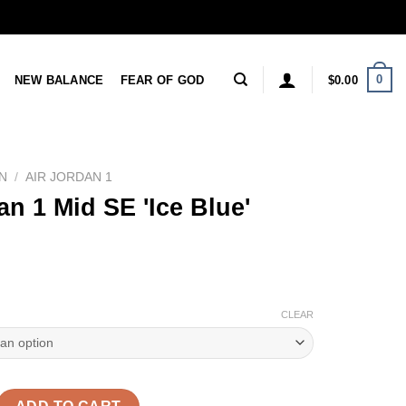
0
NEW BALANCE
FEAR OF GOD
$
0.00
N
/
AIR JORDAN 1
an 1 Mid SE 'Ice Blue'
CLEAR
 SE 'Ice Blue' Reps quantity