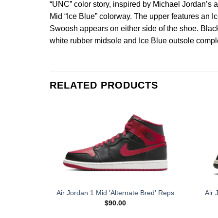
“UNC” color story, inspired by Michael Jordan’s 
Mid “Ice Blue” colorway. The upper features an Ice
Swoosh appears on either side of the shoe. Black
white rubber midsole and Ice Blue outsole comple
RELATED PRODUCTS
Air 
Air Jordan 1 Mid 'Alternate Bred' Reps
$
90.00