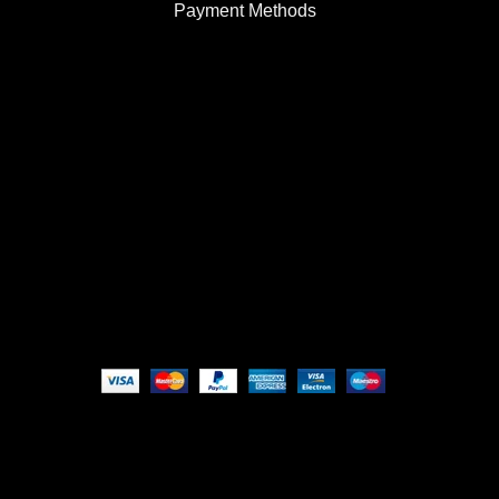
Payment Methods