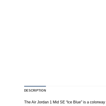
DESCRIPTION
The Air Jordan 1 Mid SE “Ice Blue” is a colorway 