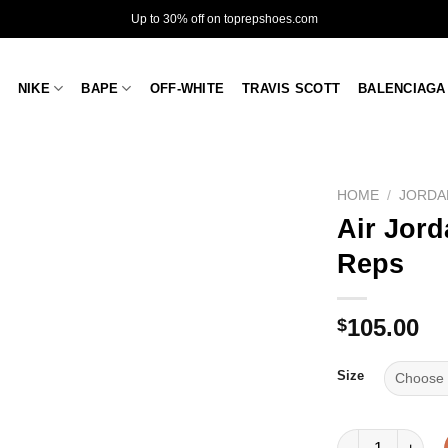
Up to 30% off on toprepshoes.com
NIKE
BAPE
OFF-WHITE
TRAVIS SCOTT
BALENCIAGA
HOME
/
JORDA
Air Jord
Reps
105.00
$
Size
Air Jordan 1 Mid