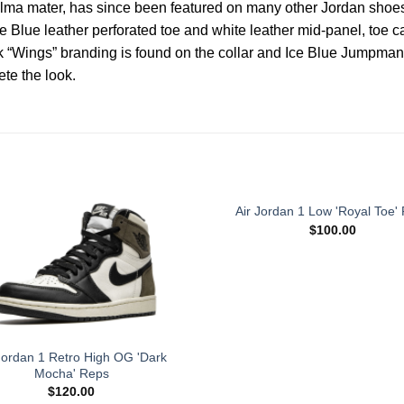
alma mater, has since been featured on many other Jordan shoes,
 Blue leather perforated toe and white leather mid-panel, toe cap
 “Wings” branding is found on the collar and Ice Blue Jumpman d
te the look.
Air Jordan 1 Low 'Royal Toe'
$
100.00
Jordan 1 Retro High OG 'Dark
Mocha' Reps
$
120.00