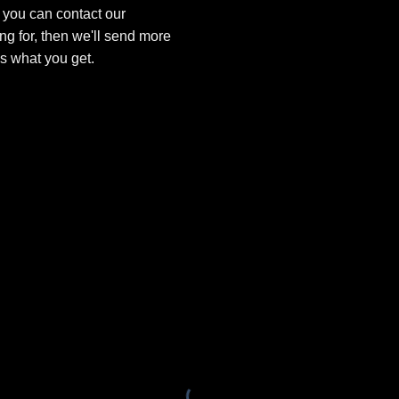
, you can contact our
ng for, then we'll send more
is what you get.