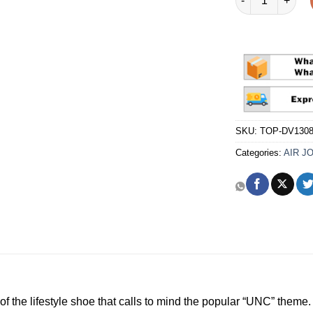
SKU:
TOP-DV1308
Categories:
AIR J
of the lifestyle shoe that calls to mind the popular “UNC” theme.