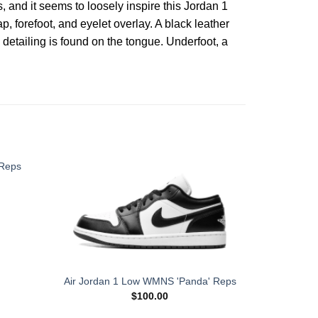
 and it seems to loosely inspire this Jordan 1
, forefoot, and eyelet overlay. A black leather
etailing is found on the tongue. Underfoot, a
 Reps
WMNS Air
Air Jordan 1 Low WMNS 'Panda' Reps
'
$
100.00