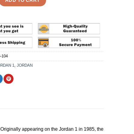
ADD TO CART
-104
ORDAN 1
,
JORDAN
 Originally appearing on the Jordan 1 in 1985, the