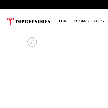
Skip
to
content
HOME
JORDAN
YEEZY