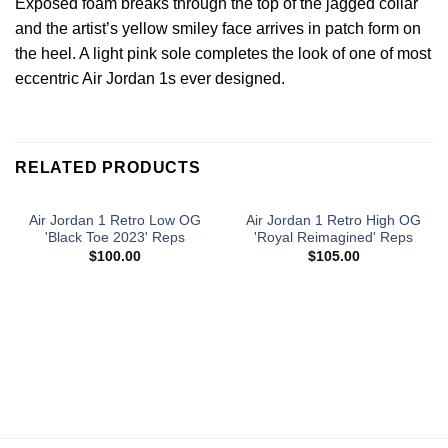
Exposed foam breaks through the top of the jagged collar
and the artist’s yellow smiley face arrives in patch form on
the heel. A light pink sole completes the look of one of most
eccentric Air Jordan 1s ever designed.
RELATED PRODUCTS
Air Jordan 1 Retro Low OG
Air Jordan 1 Retro High OG
'Black Toe 2023' Reps
'Royal Reimagined' Reps
$
100.00
$
105.00