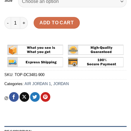
Size
Air Jordan 1 Retro High OG 'J Balvin' Reps quantity
ADD TO CART
SKU:
TOP-DC3481-900
Categories:
AIR JORDAN 1
,
JORDAN