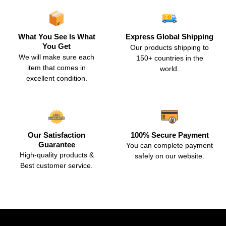
What You See Is What
Express Global Shipping
You Get
Our products shipping to
We will make sure each
150+ countries in the
item that comes in
world.
excellent condition.
Our Satisfaction
100% Secure Payment
Guarantee
You can complete payment
High-quality products &
safely on our website.
Best customer service.