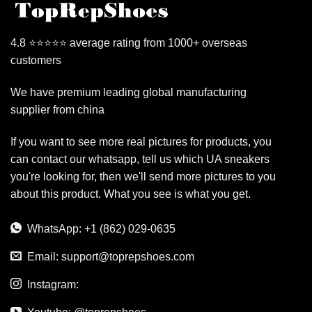
4.8 ⭐⭐⭐⭐⭐ average rating from 1000+ overseas
customers
We have premium leading global manufacturing
supplier from china
If you want to see more real pictures for products, you
can contact our whatsapp, tell us which UA sneakers
you're looking for, then we'll send more pictures to you
about this product. What you see is what you get.
WhatsApp: +1 (862) 029-0635
Email:
support@toprepshoes.com
Instagram: