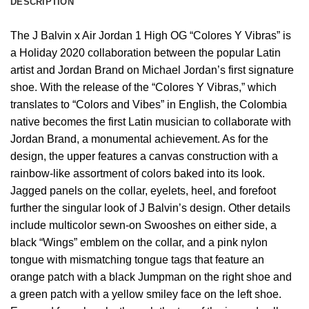
DESCRIPTION
The J Balvin x Air Jordan 1 High OG “Colores Y Vibras” is
a Holiday 2020 collaboration between the popular Latin
artist and Jordan Brand on Michael Jordan’s first signature
shoe. With the release of the “Colores Y Vibras,” which
translates to “Colors and Vibes” in English, the Colombia
native becomes the first Latin musician to collaborate with
Jordan Brand, a monumental achievement. As for the
design, the upper features a canvas construction with a
rainbow-like assortment of colors baked into its look.
Jagged panels on the collar, eyelets, heel, and forefoot
further the singular look of J Balvin’s design. Other details
include multicolor sewn-on Swooshes on either side, a
black “Wings” emblem on the collar, and a pink nylon
tongue with mismatching tongue tags that feature an
orange patch with a black Jumpman on the right shoe and
a green patch with a yellow smiley face on the left shoe.