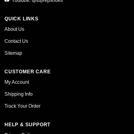
Youtube: @toprepshoes
QUICK LINKS
About Us
Contact Us
Sitemap
CUSTOMER CARE
My Account
Shipping Info
Track Your Order
HELP & SUPPORT