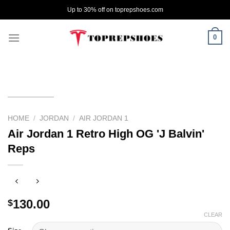
Skip
Up to 30% off on toprepshoes.com
to
content
0
HOME
/
JORDAN
/
AIR JORDAN 1
Air Jordan 1 Retro High OG 'J Balvin'
Reps
130.00
$
CLEAR