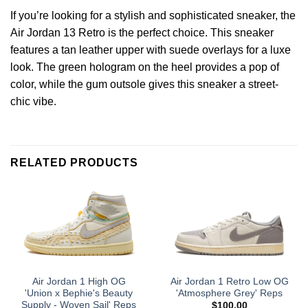
If you’re looking for a stylish and sophisticated sneaker, the
Air Jordan 13 Retro is the perfect choice. This sneaker
features a tan leather upper with suede overlays for a luxe
look. The green hologram on the heel provides a pop of
color, while the gum outsole gives this sneaker a street-
chic vibe.
RELATED PRODUCTS
Air Jordan 1 High OG
Air Jordan 1 Retro Low OG
'Union x Bephie's Beauty
'Atmosphere Grey' Reps
Supply - Woven Sail' Reps
$
100.00