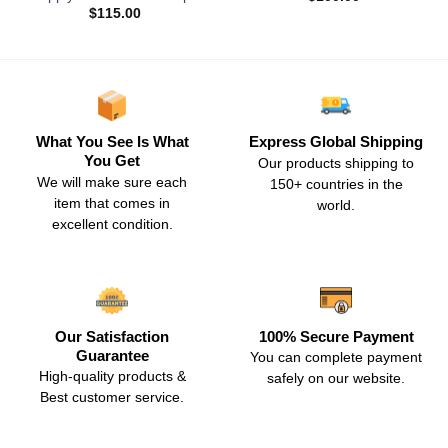
$
115.00
What You See Is What
Express Global Shipping
You Get
Our products shipping to
We will make sure each
150+ countries in the
item that comes in
world.
excellent condition.
Our Satisfaction
100% Secure Payment
Guarantee
You can complete payment
High-quality products &
safely on our website.
Best customer service.