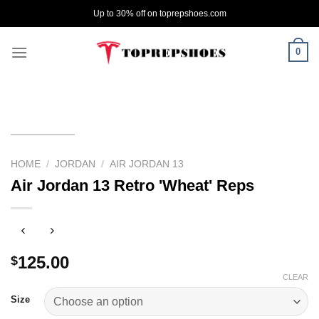
Skip
Up to 30% off on toprepshoes.com
to
content
0
HOME
/
JORDAN
/
AIR JORDAN 13
Air Jordan 13 Retro 'Wheat' Reps
125.00
$
CLEAR
Size