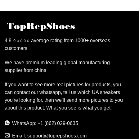
4.8 ⭐⭐⭐⭐⭐ average rating from 1000+ overseas
customers
We have premium leading global manufacturing
supplier from china
If you want to see more real pictures for products, you
can contact our whatsapp, tell us which UA sneakers
you're looking for, then we'll send more pictures to you
about this product. What you see is what you get.
WhatsApp: +1 (862) 029-0635
Email:
support@toprepshoes.com