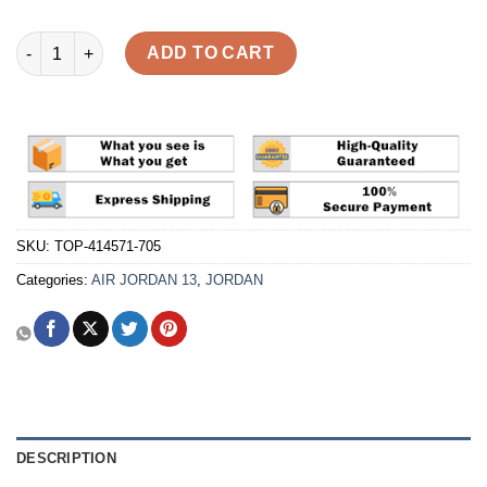
Air Jordan 13 Retro 'Wheat' Reps quantity
ADD TO CART
SKU:
TOP-414571-705
Categories:
AIR JORDAN 13
,
JORDAN
DESCRIPTION