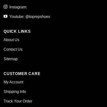
Instagram:
Youtube: @toprepshoes
QUICK LINKS
About Us
Contact Us
Sitemap
CUSTOMER CARE
My Account
Shipping Info
Track Your Order