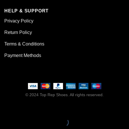
HELP & SUPPORT
Privacy Policy
Return Policy
Terms & Conditions
Payment Methods
© 2024 Top Rep Shoes. All rights reserved.