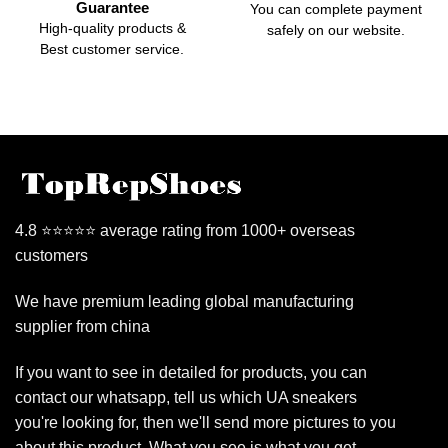
Guarantee
You can complete payment
High-quality products &
safely on our website.
Best customer service.
4.8 ⭐⭐⭐⭐⭐ average rating from 1000+ overseas
customers
We have premium leading global manufacturing
supplier from china
If you want to see in detailed for products, you can
contact our whatsapp, tell us which UA sneakers
you're looking for, then we'll send more pictures to you
about this product. What you see is what you get.