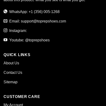
WhatsApp: +1 (356) 005-1268
Email:
support@toprepshoes.com
Instagram:
Youtube: @toprepshoes
QUICK LINKS
About Us
Contact Us
Sitemap
CUSTOMER CARE
My Account