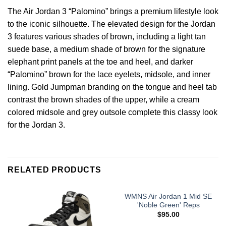
The Air Jordan 3 “Palomino” brings a premium lifestyle look
to the iconic silhouette. The elevated design for the Jordan
3 features various shades of brown, including a light tan
suede base, a medium shade of brown for the signature
elephant print panels at the toe and heel, and darker
“Palomino” brown for the lace eyelets, midsole, and inner
lining. Gold Jumpman branding on the tongue and heel tab
contrast the brown shades of the upper, while a cream
colored midsole and grey outsole complete this classy look
for the Jordan 3.
RELATED PRODUCTS
WMNS Air Jordan 1 Mid SE
'Noble Green' Reps
$
95.00