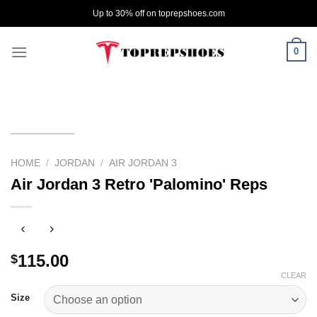
Skip
Up to 30% off on toprepshoes.com
to
content
0
HOME
/
JORDAN
/
AIR JORDAN 3
Air Jordan 3 Retro 'Palomino' Reps
115.00
$
CLEAR
Size