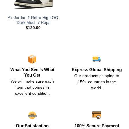
Air Jordan 1 Retro High OG
'Dark Mocha' Reps
$
120.00
What You See Is What
Express Global Shipping
You Get
Our products shipping to
We will make sure each
150+ countries in the
item that comes in
world.
excellent condition.
Our Satisfaction
100% Secure Payment