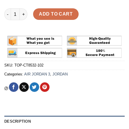
Air Jordan 3 Retro 'Palomino' Reps quantity
ADD TO CART
SKU:
TOP-CT8532-102
Categories:
AIR JORDAN 3
,
JORDAN
DESCRIPTION