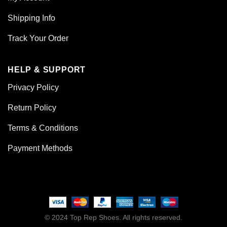
Shipping Info
Track Your Order
HELP & SUPPORT
Privacy Policy
Return Policy
Terms & Conditions
Payment Methods
© 2024 Top Rep Shoes. All rights reserved.