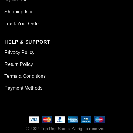
Shipping Info
Track Your Order
HELP & SUPPORT
Privacy Policy
Return Policy
Terms & Conditions
Payment Methods
© 2024 Top Rep Shoes. All rights reserved.