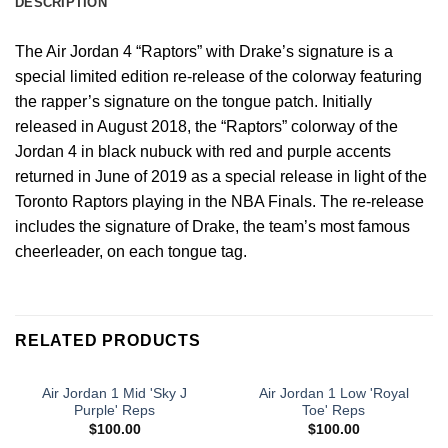
DESCRIPTION
The Air Jordan 4 “Raptors” with Drake’s signature is a
special limited edition re-release of the colorway featuring
the rapper’s signature on the tongue patch. Initially
released in August 2018, the “Raptors” colorway of the
Jordan 4 in black nubuck with red and purple accents
returned in June of 2019 as a special release in light of the
Toronto Raptors playing in the NBA Finals. The re-release
includes the signature of Drake, the team’s most famous
cheerleader, on each tongue tag.
RELATED PRODUCTS
Air Jordan 1 Mid 'Sky J
Air Jordan 1 Low 'Royal
Purple' Reps
Toe' Reps
$
100.00
$
100.00