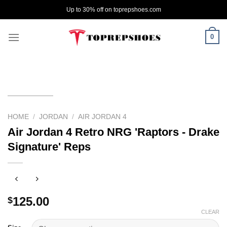
Skip
Up to 30% off on toprepshoes.com
to
content
0
HOME
/
JORDAN
/
AIR JORDAN 4
Air Jordan 4 Retro NRG 'Raptors - Drake
Signature' Reps
125.00
$
CLEAR