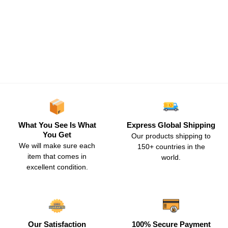
What You See Is What
Express Global Shipping
You Get
Our products shipping to
We will make sure each
150+ countries in the
item that comes in
world.
excellent condition.
Our Satisfaction
100% Secure Payment