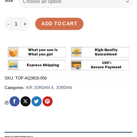
Size
Air Jordan 4 Retro NRG 'Raptors - Drake Signature' Reps quanti
ADD TO CART
SKU:
TOP-AQ3816-056
Categories:
AIR JORDAN 4
,
JORDAN