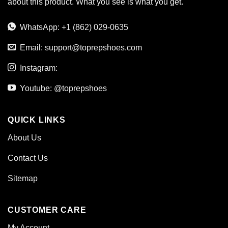
about this product. What you see is what you get.
WhatsApp: +1 (862) 029-0635
Email:
support@toprepshoes.com
Instagram:
Youtube: @toprepshoes
QUICK LINKS
About Us
Contact Us
Sitemap
CUSTOMER CARE
My Account