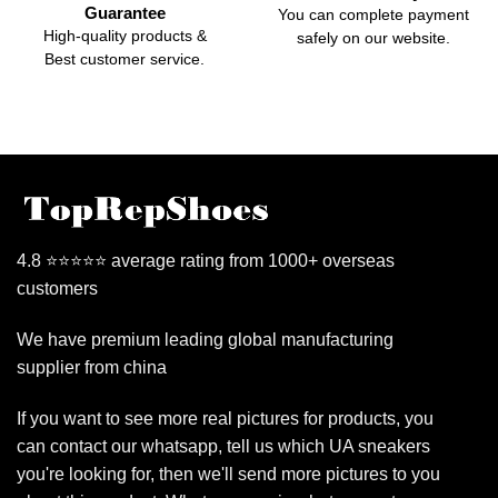
Guarantee
You can complete payment
High-quality products &
safely on our website.
Best customer service.
4.8 ⭐⭐⭐⭐⭐ average rating from 1000+ overseas
customers
We have premium leading global manufacturing
supplier from china
If you want to see more real pictures for products, you
can contact our whatsapp, tell us which UA sneakers
you're looking for, then we'll send more pictures to you