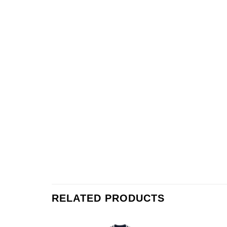
RELATED PRODUCTS