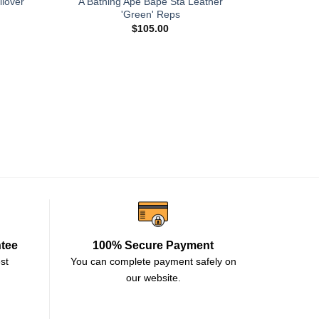
llover
A Bathing Ape Bape Sta Leather
'Green' Reps
$
105.00
JJJJound x
ntee
100% Secure Payment
st
You can complete payment safely on
our website.