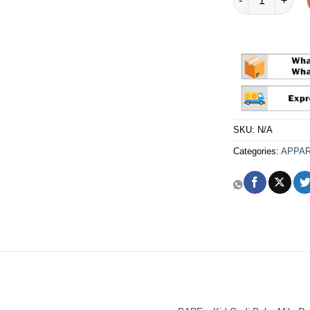
SKU:
N/A
Categories:
APPA