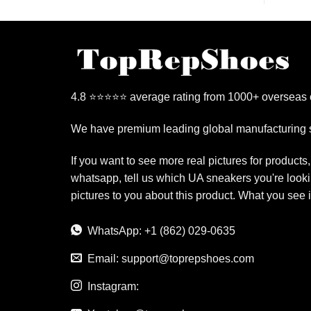
4.8 ⭐⭐⭐⭐⭐ average rating from 1000+ overseas
We have premium leading global manufacturing s
If you want to see more real pictures for products
whatsapp, tell us which UA sneakers you're looki
pictures to you about this product. What you see 
WhatsApp: +1 (862) 029-0635
Email:
support@toprepshoes.com
Instagram: