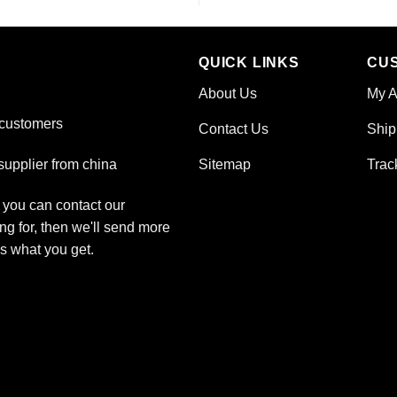
QUICK LINKS
CU
About Us
My A
 customers
Contact Us
Ship
Sitemap
Trac
upplier from china
, you can contact our
ng for, then we'll send more
is what you get.