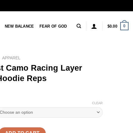
0
NEW BALANCE
FEAR OF GOD
$
0.00
APPAREL
t Camo Racing Layer
 Hoodie Reps
CLEAR
acing Layer 'Green' Hoodie Reps quantity