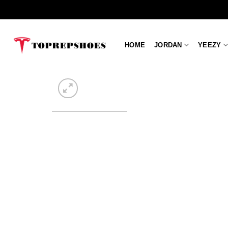
Skip
to
content
HOME
JORDAN
YEEZY