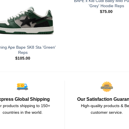
BAPE x Kid Cudi Baby Milo Pu
'Grey' Hoodie Reps
$
75.00
hing Ape Bape SK8 Sta 'Green'
Reps
$
105.00
xpress Global Shipping
Our Satisfaction Guara
r products shipping to 150+
High-quality products & Be
countries in the world.
customer service.