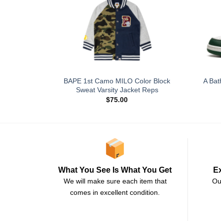
BAPE 1st Camo MILO Color Block
A Bat
Sweat Varsity Jacket Reps
$
75.00
E
What You See Is What You Get
Ou
We will make sure each item that
comes in excellent condition.