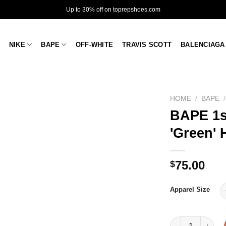
Up to 30% off on toprepshoes.com
NIKE
BAPE
OFF-WHITE
TRAVIS SCOTT
BALENCIAGA
HOME
/
BAPE
/
BAPE 1s
'Green'
75.00
$
Apparel Size
BAPE 1st Camo R