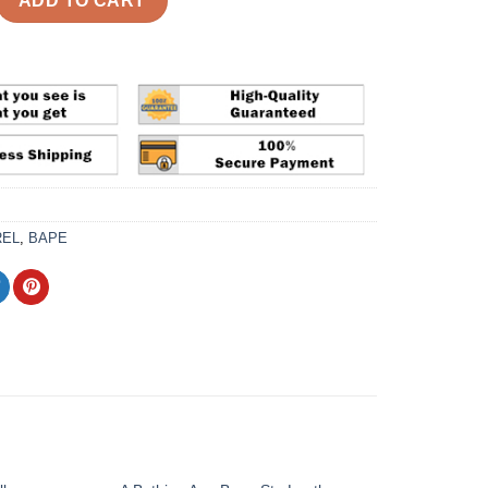
ADD TO CART
REL
,
BAPE