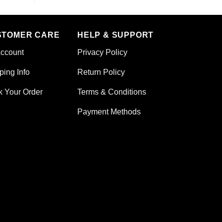
STOMER CARE
HELP & SUPPORT
ccount
Privacy Policy
ping Info
Return Policy
k Your Order
Terms & Conditions
Payment Methods