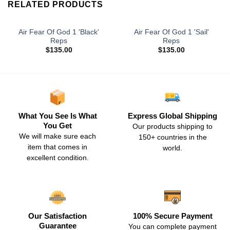
RELATED PRODUCTS
Air Fear Of God 1 'Black'
Air Fear Of God 1 'Sail'
Reps
Reps
$
135.00
$
135.00
What You See Is What
Express Global Shipping
You Get
Our products shipping to
We will make sure each
150+ countries in the
item that comes in
world.
excellent condition.
Our Satisfaction
100% Secure Payment
Guarantee
You can complete payment