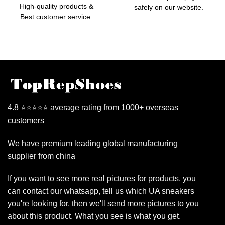
High-quality products &
safely on our website.
Best customer service.
4.8 ⭐⭐⭐⭐⭐ average rating from 1000+ overseas
customers
We have premium leading global manufacturing
supplier from china
If you want to see more real pictures for products, you
can contact our whatsapp, tell us which UA sneakers
you're looking for, then we'll send more pictures to you
about this product. What you see is what you get.