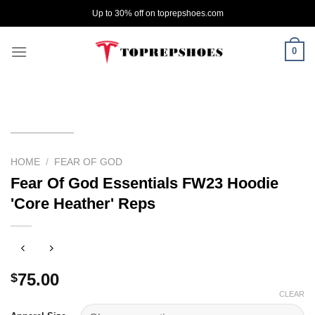
Skip
Up to 30% off on toprepshoes.com
to
content
0
HOME
/
FEAR OF GOD
Fear Of God Essentials FW23 Hoodie
'Core Heather' Reps
75.00
$
CLEAR