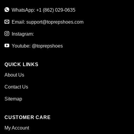
WhatsApp: +1 (862) 029-0635
Email:
support@toprepshoes.com
Instagram:
Youtube: @toprepshoes
QUICK LINKS
About Us
Contact Us
Sitemap
CUSTOMER CARE
My Account