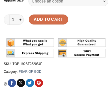
Apparel Size
Fear Of God Essentials FW23 Hoodie 'Core Heather' Reps quant
ADD TO CART
SKU:
TOP-192BT232054F
Category:
FEAR OF GOD