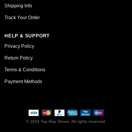
Shipping Info
Track Your Order
HELP & SUPPORT
Privacy Policy
Return Policy
Terms & Conditions
Payment Methods
© 2024 Top Rep Shoes. All rights reserved.