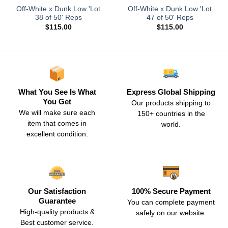
Off-White x Dunk Low 'Lot
Off-White x Dunk Low 'Lot
38 of 50' Reps
47 of 50' Reps
$
115.00
$
115.00
What You See Is What
Express Global Shipping
You Get
Our products shipping to
We will make sure each
150+ countries in the
item that comes in
world.
excellent condition.
Our Satisfaction
100% Secure Payment
Guarantee
You can complete payment
High-quality products &
safely on our website.
Best customer service.