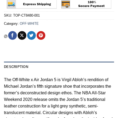
SKU:
TOP-CT8480-001
Category:
OFF-WHITE
DESCRIPTION
The Off-White x Air Jordan 5 is Virgil Abloh’s rendition of
Michael Jordan’s fifth signature shoe that incorporates the
former’s deconstructed design ethos. The NBA All-Star
Weekend 2020 release omits the Jordan 5’s traditional
leather construction for a light grey synthetic, semi-
translucent material. Circular designs with Abloh’s