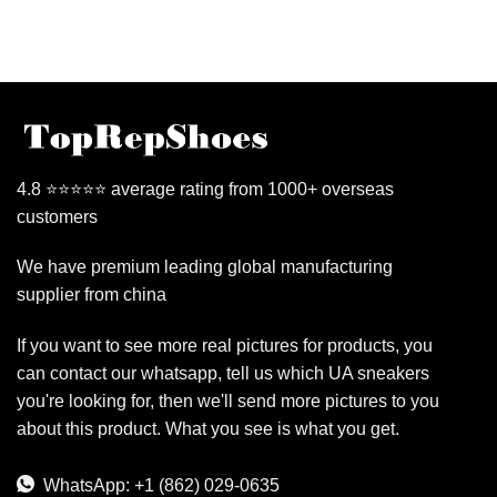
4.8 ⭐⭐⭐⭐⭐ average rating from 1000+ overseas
customers
We have premium leading global manufacturing
supplier from china
If you want to see more real pictures for products, you
can contact our whatsapp, tell us which UA sneakers
you're looking for, then we'll send more pictures to you
about this product. What you see is what you get.
WhatsApp: +1 (862) 029-0635