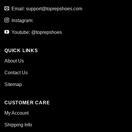
Email:
support@toprepshoes.com
Instagram:
Youtube: @toprepshoes
QUICK LINKS
About Us
Contact Us
Sitemap
CUSTOMER CARE
My Account
Shipping Info