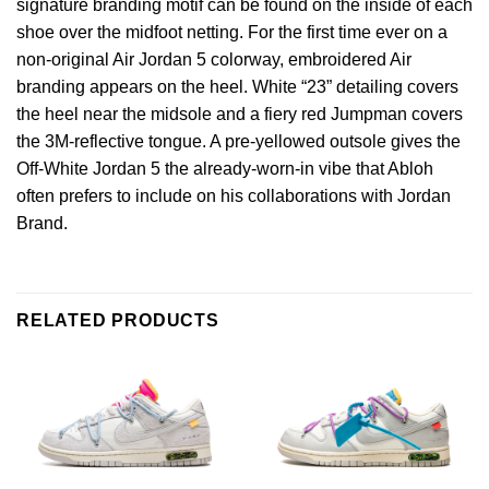
signature branding motif can be found on the inside of each
shoe over the midfoot netting. For the first time ever on a
non-original Air Jordan 5 colorway, embroidered Air
branding appears on the heel. White “23” detailing covers
the heel near the midsole and a fiery red Jumpman covers
the 3M-reflective tongue. A pre-yellowed outsole gives the
Off-White Jordan 5 the already-worn-in vibe that Abloh
often prefers to include on his collaborations with Jordan
Brand.
RELATED PRODUCTS