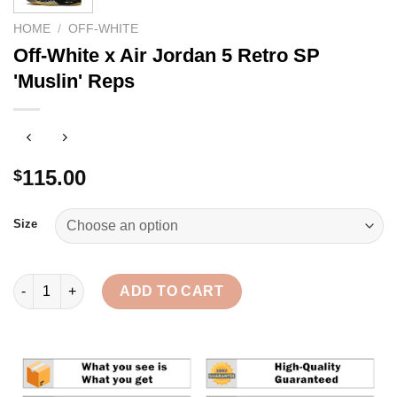
HOME
/
OFF-WHITE
Off-White x Air Jordan 5 Retro SP
'Muslin' Reps
115.00
$
Size
Off-White x Air Jordan 5 Retro SP 'Muslin' Reps quantity
ADD TO CART