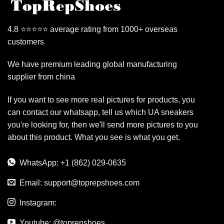
4.8 ⭐⭐⭐⭐⭐ average rating from 1000+ overseas
customers
We have premium leading global manufacturing
supplier from china
If you want to see more real pictures for products, you
can contact our whatsapp, tell us which UA sneakers
you're looking for, then we'll send more pictures to you
about this product. What you see is what you get.
WhatsApp: +1 (862) 029-0635
Email:
support@toprepshoes.com
Instagram:
Youtube: @toprepshoes