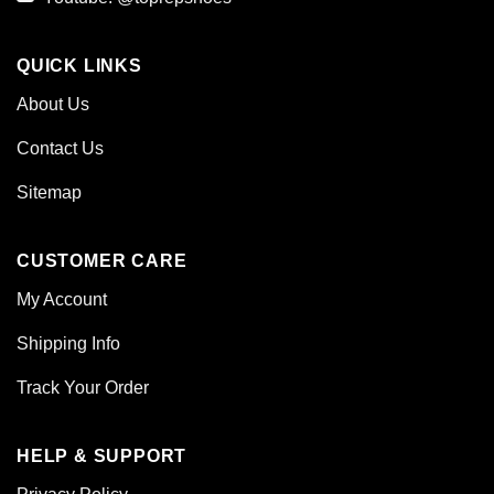
QUICK LINKS
About Us
Contact Us
Sitemap
CUSTOMER CARE
My Account
Shipping Info
Track Your Order
HELP & SUPPORT