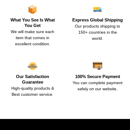
What You See Is What
Express Global Shipping
You Get
Our products shipping to
We will make sure each
150+ countries in the
item that comes in
world.
excellent condition.
Our Satisfaction
100% Secure Payment
Guarantee
You can complete payment
High-quality products &
safely on our website.
Best customer service.