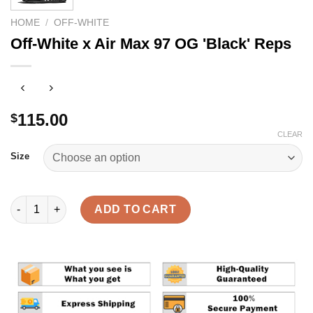
HOME
/
OFF-WHITE
Off-White x Air Max 97 OG 'Black' Reps
115.00
$
CLEAR
Size
Off-White x Air Max 97 OG 'Black' Reps quantity
ADD TO CART