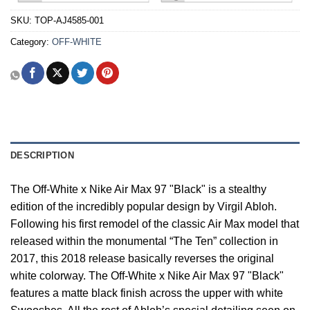
SKU:
TOP-AJ4585-001
Category:
OFF-WHITE
DESCRIPTION
The Off-White x Nike Air Max 97 "Black" is a stealthy
edition of the incredibly popular design by Virgil Abloh.
Following his first remodel of the classic Air Max model that
released within the monumental “The Ten” collection in
2017, this 2018 release basically reverses the original
white colorway. The Off-White x Nike Air Max 97 "Black"
features a matte black finish across the upper with white