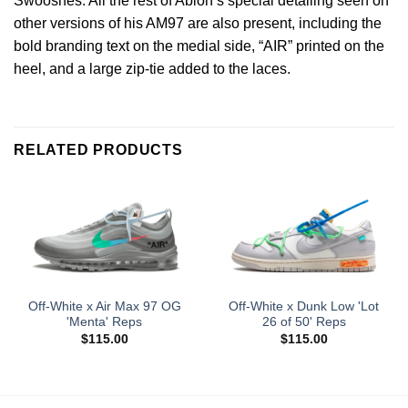
Swooshes. All the rest of Abloh’s special detailing seen on
other versions of his AM97 are also present, including the
bold branding text on the medial side, “AIR” printed on the
heel, and a large zip-tie added to the laces.
RELATED PRODUCTS
Off-White x Air Max 97 OG
Off-White x Dunk Low 'Lot
'Menta' Reps
26 of 50' Reps
$
115.00
$
115.00