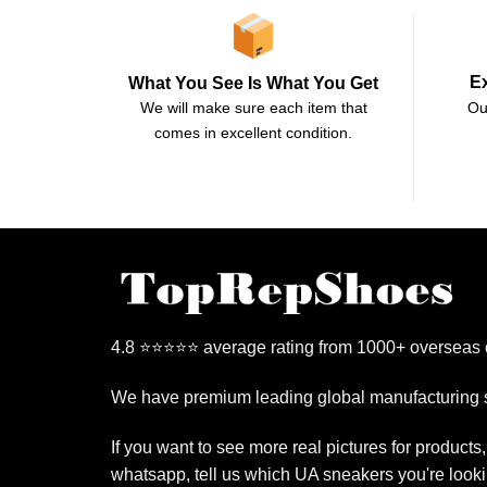
E
What You See Is What You Get
Ou
We will make sure each item that
comes in excellent condition.
4.8 ⭐⭐⭐⭐⭐ average rating from 1000+ overseas
We have premium leading global manufacturing s
If you want to see more real pictures for products
whatsapp, tell us which UA sneakers you're looki