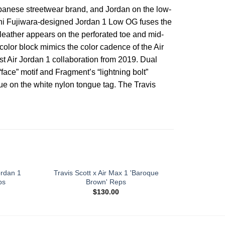
apanese streetwear brand, and Jordan on the low-
roshi Fujiwara-designed Jordan 1 Low OG fuses the
 leather appears on the perforated toe and mid-
color block mimics the color cadence of the Air
rst Air Jordan 1 collaboration from 2019. Dual
“face” motif and Fragment’s “lightning bolt”
lue on the white nylon tongue tag. The Travis
ordan 1
Travis Scott x Air Max 1 'Baroque
Travis Sco
ps
Brown' Reps
$
130.00