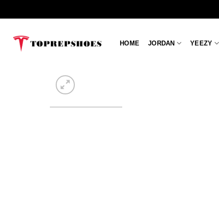
Skip
to
content
HOME
JORDAN
YEEZY