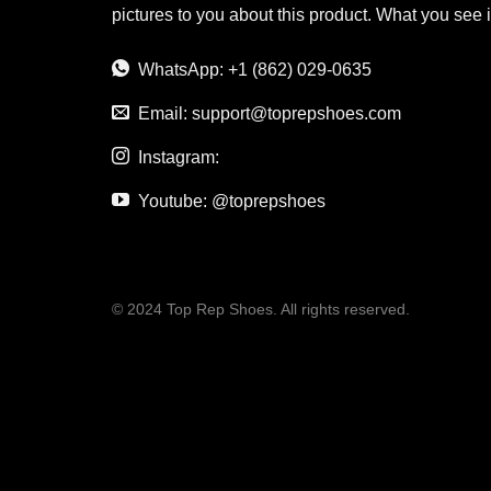
pictures to you about this product. What you see 
WhatsApp: +1 (862) 029-0635
Email:
support@toprepshoes.com
Instagram:
Youtube: @toprepshoes
© 2024 Top Rep Shoes. All rights reserved.