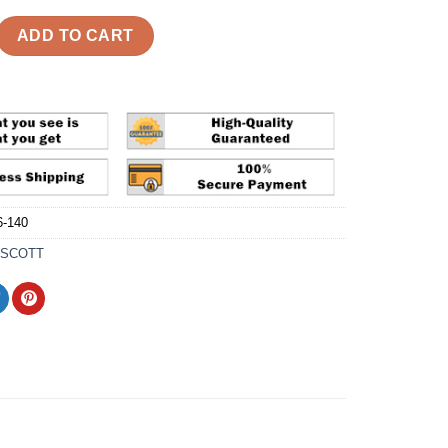
ragment x Air Jordan 1 Retro Low 'Military Blue' Reps quantity
ADD TO CART
-140
 SCOTT