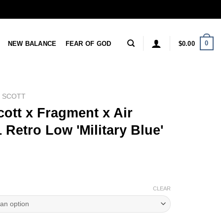
0
NEW BALANCE
FEAR OF GOD
$
0.00
S SCOTT
cott x Fragment x Air
 Retro Low 'Military Blue'
CLEAR