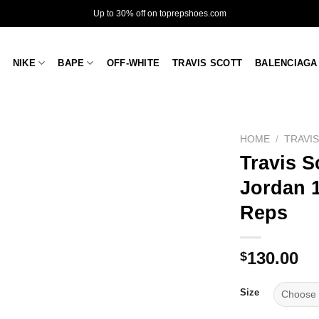
Up to 30% off on toprepshoes.com
NIKE
BAPE
OFF-WHITE
TRAVIS SCOTT
BALENCIAGA
HOME
/
TRAVI
Travis S
Jordan 1
Reps
130.00
$
Size