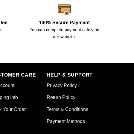
ntee
100% Secure Payment
st
You can complete payment safely on
our website.
STOMER CARE
HELP & SUPPORT
ccount
Privacy Policy
ping Info
Return Policy
k Your Order
Terms & Conditions
Payment Methods