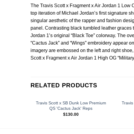
The Travis Scott x Fragment x Air Jordan 1 Low O
top iteration of Michael Jordan’s first signature
singular aesthetic of the rapper and fashion desi
panel. Contrasting black tumbled leather graces t
Jordan 1’s original “Black Toe” colorway. The over
“Cactus Jack” and “Wings” embroidery appear on the
imagery are embossed on the left and right shoe, r
Scott x Fragment x Air Jordan 1 High OG “Military
RELATED PRODUCTS
Travis Scott x SB Dunk Low Premium
Travis
QS 'Cactus Jack' Reps
$
130.00