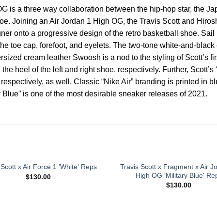
G is a three way collaboration between the hip-hop star, the J
 shoe. Joining an Air Jordan 1 High OG, the Travis Scott and Hi
gner onto a progressive design of the retro basketball shoe. Sail
he toe cap, forefoot, and eyelets. The two-tone white-and-black 
sized cream leather Swoosh is a nod to the styling of Scott’s fi
 heel of the left and right shoe, respectively. Further, Scott’s 
espectively, as well. Classic “Nike Air” branding is printed in b
 Blue” is one of the most desirable sneaker releases of 2021.
Travis Scott x Fragment x Air J
 Scott x Air Force 1 'White' Reps
High OG 'Military Blue' Re
$
130.00
$
130.00