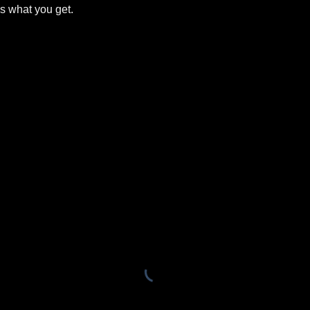
is what you get.