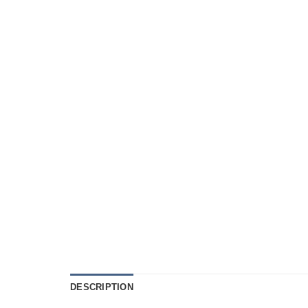
DESCRIPTION