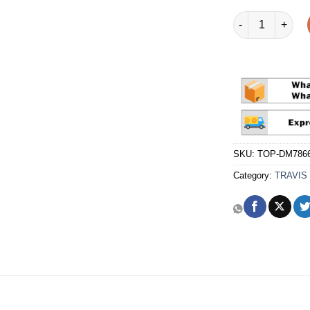
Travis Scott x F
SKU:
TOP-DM7866
Category:
TRAVIS