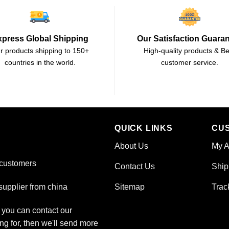
xpress Global Shipping
Our Satisfaction Guara
r products shipping to 150+
High-quality products & Be
countries in the world.
customer service.
QUICK LINKS
CU
About Us
My A
 customers
Contact Us
Ship
Sitemap
Trac
upplier from china
, you can contact our
ng for, then we'll send more