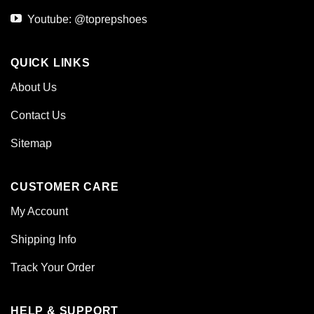
Youtube: @toprepshoes
QUICK LINKS
About Us
Contact Us
Sitemap
CUSTOMER CARE
My Account
Shipping Info
Track Your Order
HELP & SUPPORT