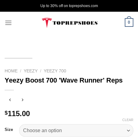
Skip
Up to 30% off on toprepshoes.com
to
content
0
HOME
/
YEEZY
/
YEEZY 700
Yeezy Boost 700 'Wave Runner' Reps
115.00
$
CLEAR
Size