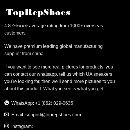
4.8 ⭐⭐⭐⭐⭐ average rating from 1000+ overseas
customers
We have premium leading global manufacturing
supplier from china
If you want to see more real pictures for products, you
can contact our whatsapp, tell us which UA sneakers
you're looking for, then we'll send more pictures to you
about this product. What you see is what you get.
WhatsApp: +1 (862) 029-0635
Email:
support@toprepshoes.com
Instagram: