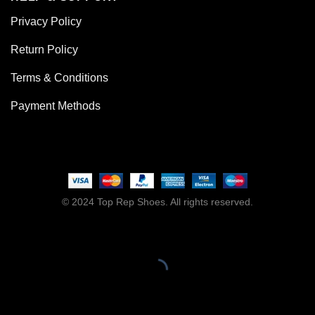
Privacy Policy
Return Policy
Terms & Conditions
Payment Methods
© 2024 Top Rep Shoes. All rights reserved.