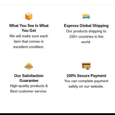
What You See Is What
Express Global Shipping
You Get
Our products shipping to
We will make sure each
150+ countries in the
item that comes in
world.
excellent condition.
Our Satisfaction
100% Secure Payment
Guarantee
You can complete payment
High-quality products &
safely on our website.
Best customer service.