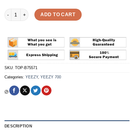
Yeezy Boost 700 'Wave Runner' Reps quantity
ADD TO CART
SKU:
TOP-B75571
Categories:
YEEZY
,
YEEZY 700
DESCRIPTION