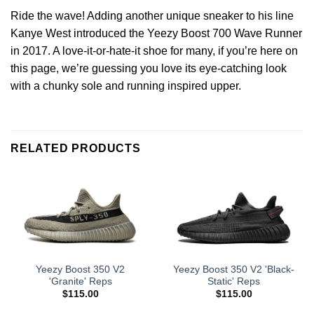
Ride the wave! Adding another unique sneaker to his line
Kanye West introduced the Yeezy Boost 700 Wave Runner
in 2017. A love-it-or-hate-it shoe for many, if you’re here on
this page, we’re guessing you love its eye-catching look
with a chunky sole and running inspired upper.
RELATED PRODUCTS
Yeezy Boost 350 V2
Yeezy Boost 350 V2 'Black-
'Granite' Reps
Static' Reps
$
115.00
$
115.00