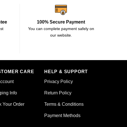
ntee
100% Secure Payment
st
You can complete payment safely on
our website.
STOMER CARE
HELP & SUPPORT
ccount
Privacy Policy
ping Info
Return Policy
k Your Order
Terms & Conditions
Payment Methods