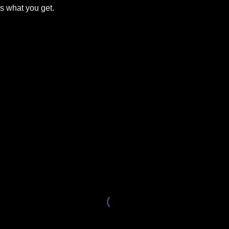
is what you get.