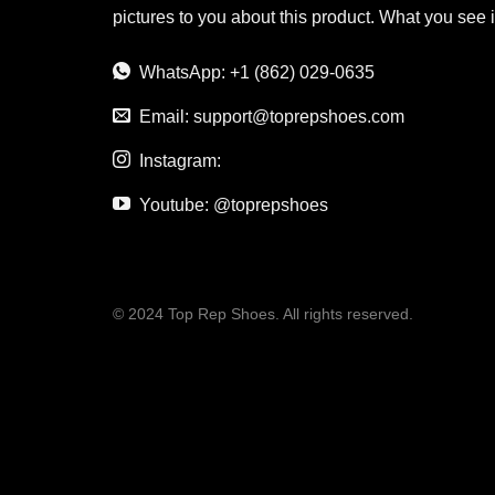
pictures to you about this product. What you see 
WhatsApp: +1 (862) 029-0635
Email:
support@toprepshoes.com
Instagram:
Youtube: @toprepshoes
© 2024 Top Rep Shoes. All rights reserved.