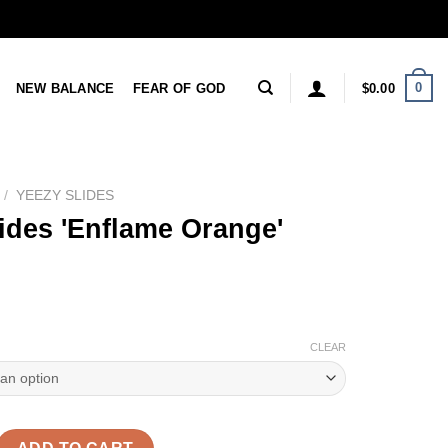
0
NEW BALANCE
FEAR OF GOD
$
0.00
/
YEEZY SLIDES
ides 'Enflame Orange'
CLEAR
nflame Orange' Reps quantity