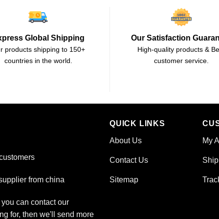
xpress Global Shipping
Our Satisfaction Guara
r products shipping to 150+
High-quality products & Be
countries in the world.
customer service.
QUICK LINKS
CU
About Us
My A
 customers
Contact Us
Ship
Sitemap
Trac
upplier from china
, you can contact our
ng for, then we'll send more