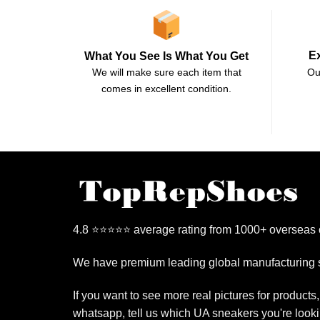
E
What You See Is What You Get
Ou
We will make sure each item that
comes in excellent condition.
4.8 ⭐⭐⭐⭐⭐ average rating from 1000+ overseas
We have premium leading global manufacturing s
If you want to see more real pictures for products
whatsapp, tell us which UA sneakers you're looki