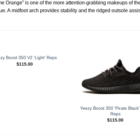
me Orange” is one of the more attention-grabbing makeups of th
 A midfoot arch provides stability and the ridged outsole assist
zy Boost 350 V2 'Light' Reps
$
115.00
Yeezy Boost 350 'Pirate Black
Reps
$
115.00