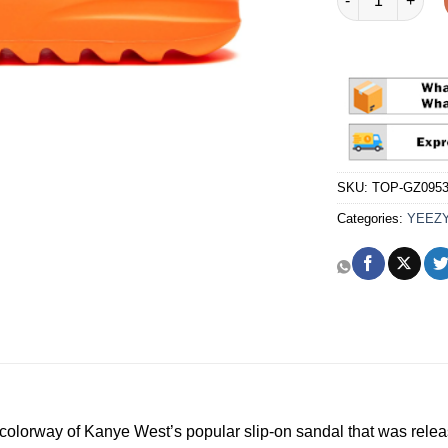
SKU:
TOP-GZ095
Categories:
YEEZ
colorway of Kanye West’s popular slip-on sandal that was relea