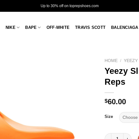
Up to 30% off on toprepshoes.com
NIKE
BAPE
OFF-WHITE
TRAVIS SCOTT
BALENCIAGA
HOME
/
YEEZY
Yeezy Sl
Reps
60.00
$
Size
Yeezy Slides 'E