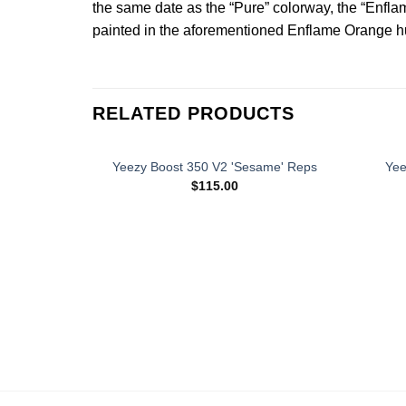
the same date as the “Pure” colorway, the “Enfla
painted in the aforementioned Enflame Orange hue.
RELATED PRODUCTS
Yeezy Boost 350 V2 'Sesame' Reps
Yee
$
115.00