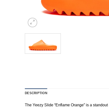
DESCRIPTION
The Yeezy Slide “Enflame Orange” is a standout 