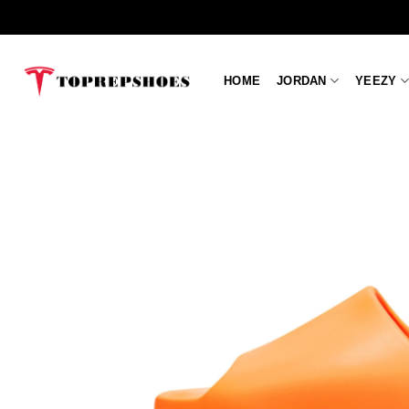
Skip
to
content
HOME
JORDAN
YEEZY