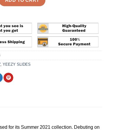
ADD TO CART
3
Y
,
YEEZY SLIDES
sed for its Summer 2021 collection. Debuting on