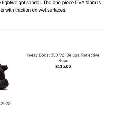
e lightweight sandal. The one-piece EVA foam is
s with traction on wet surfaces.
Yeezy Boost 350 V2 'Beluga Reflective'
Reps
$
115.00
' 2023
Yeezy Bo