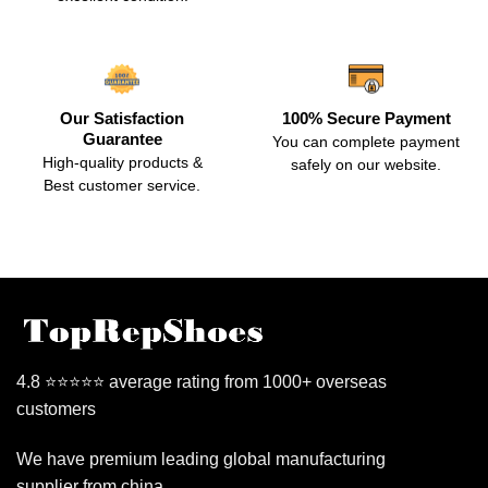
Our Satisfaction
100% Secure Payment
Guarantee
You can complete payment
High-quality products &
safely on our website.
Best customer service.
4.8 ⭐⭐⭐⭐⭐ average rating from 1000+ overseas
customers
We have premium leading global manufacturing
supplier from china