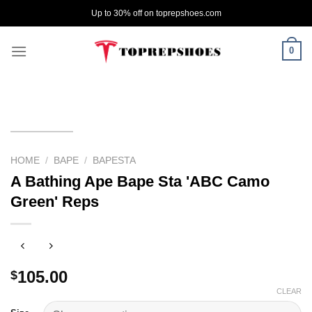
Skip
Up to 30% off on toprepshoes.com
to
content
0
HOME
/
BAPE
/
BAPESTA
A Bathing Ape Bape Sta 'ABC Camo
Green' Reps
105.00
$
CLEAR