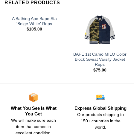
RELATED PRODUCTS
A Bathing Ape Bape Sta
'Beige White' Reps
$
105.00
BAPE 1st Camo MILO Color
Block Sweat Varsity Jacket
Reps
$
75.00
What You See Is What
Express Global Shipping
You Get
Our products shipping to
We will make sure each
150+ countries in the
item that comes in
world.
excellent condition.