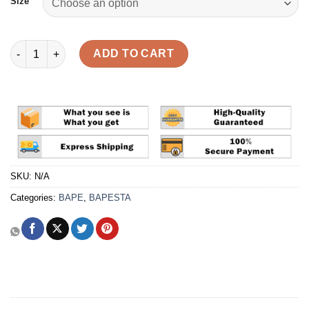
Size
A Bathing Ape Bape Sta 'ABC Camo Green' Reps quantity
ADD TO CART
SKU:
N/A
Categories:
BAPE
,
BAPESTA