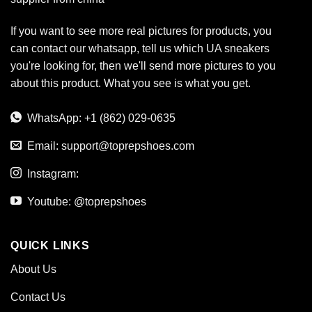
If you want to see more real pictures for products, you
can contact our whatsapp, tell us which UA sneakers
you're looking for, then we'll send more pictures to you
about this product. What you see is what you get.
WhatsApp: +1 (862) 029-0635
Email:
support@toprepshoes.com
Instagram:
Youtube: @toprepshoes
QUICK LINKS
About Us
Contact Us