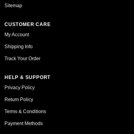
Sitemap
CUSTOMER CARE
My Account
Shipping Info
Track Your Order
HELP & SUPPORT
Privacy Policy
Return Policy
Terms & Conditions
Payment Methods