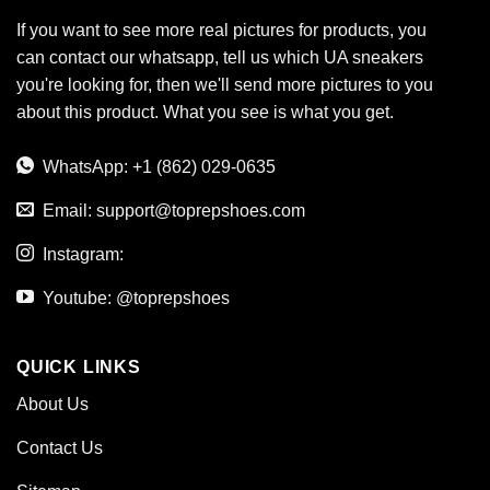
If you want to see more real pictures for products, you
can contact our whatsapp, tell us which UA sneakers
you're looking for, then we'll send more pictures to you
about this product. What you see is what you get.
WhatsApp: +1 (862) 029-0635
Email:
support@toprepshoes.com
Instagram:
Youtube: @toprepshoes
QUICK LINKS
About Us
Contact Us