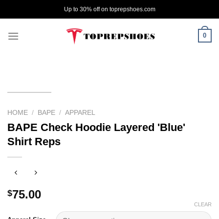
Skip
Up to 30% off on toprepshoes.com
to
content
0
HOME
/
BAPE
/
APPAREL
BAPE Check Hoodie Layered 'Blue'
Shirt Reps
75.00
$
CLEAR