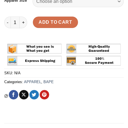
Apparel Size
BAPE Check Hoodie Layered 'Blue' Shirt Reps quantity
ADD TO CART
SKU:
N/A
Categories:
APPAREL
,
BAPE