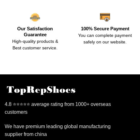
Our Satisfaction
100% Secure Payment
Guarantee
You can complete payment
High-quality products &
safely on our website.
Best customer service.
4.8 ⭐⭐⭐⭐⭐ average rating from 1000+ overseas
customers
We have premium leading global manufacturing
supplier from china