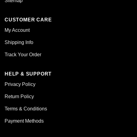
Sitemap
CUSTOMER CARE
My Account
Shipping Info
Track Your Order
HELP & SUPPORT
Privacy Policy
Return Policy
Terms & Conditions
Payment Methods