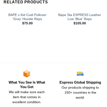
RELATED PRODUCTS
BAPE x Kid Cudi Pullover
Bape Sta EXPRESS Leather
'Grey' Hoodie Reps
Low 'Blue' Reps
$
75.00
$
105.00
What You See Is What
Express Global Shipping
You Get
Our products shipping to
We will make sure each
150+ countries in the
item that comes in
world.
excellent condition.