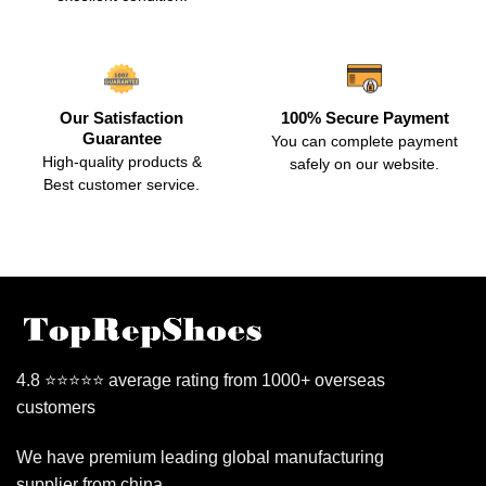
Our Satisfaction
100% Secure Payment
Guarantee
You can complete payment
High-quality products &
safely on our website.
Best customer service.
4.8 ⭐⭐⭐⭐⭐ average rating from 1000+ overseas
customers
We have premium leading global manufacturing
supplier from china