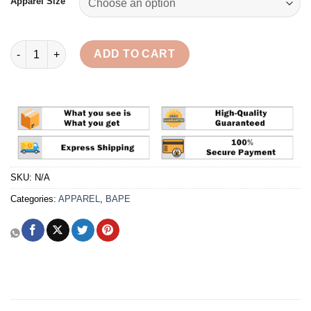
Apparel Size
BAPE x Kid Cudi Baby Milo Pullover 'Black' Hoodie Reps quanti
ADD TO CART
SKU:
N/A
Categories:
APPAREL
,
BAPE