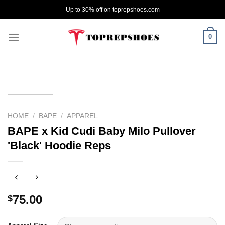
Skip
Up to 30% off on toprepshoes.com
to
content
0
HOME
/
BAPE
/
APPAREL
BAPE x Kid Cudi Baby Milo Pullover
'Black' Hoodie Reps
75.00
$