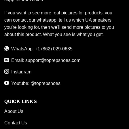
If you want to see more real pictures for products, you
can contact our whatsapp, tell us which UA sneakers
you're looking for, then we'll send more pictures to you
about this product. What you see is what you get.
WhatsApp: +1 (862) 029-0635
Email:
support@toprepshoes.com
Instagram:
Youtube: @toprepshoes
QUICK LINKS
About Us
Contact Us