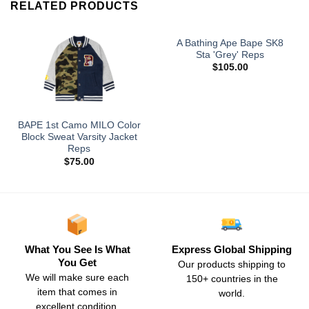
RELATED PRODUCTS
A Bathing Ape Bape SK8
Sta 'Grey' Reps
$
105.00
BAPE 1st Camo MILO Color
Block Sweat Varsity Jacket
Reps
$
75.00
What You See Is What
Express Global Shipping
You Get
Our products shipping to
We will make sure each
150+ countries in the
item that comes in
world.
excellent condition.