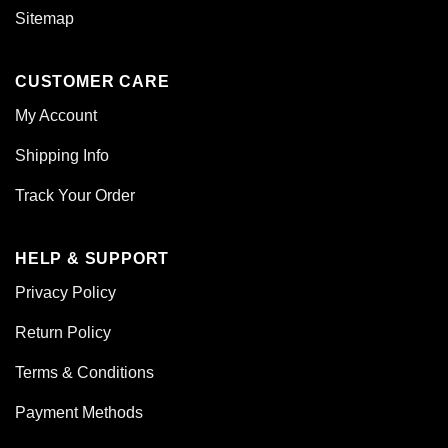
Sitemap
CUSTOMER CARE
My Account
Shipping Info
Track Your Order
HELP & SUPPORT
Privacy Policy
Return Policy
Terms & Conditions
Payment Methods