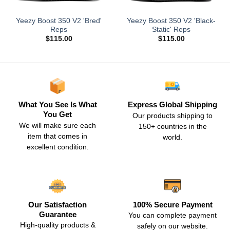
Yeezy Boost 350 V2 'Bred'
Yeezy Boost 350 V2 'Black-
Reps
Static' Reps
$
115.00
$
115.00
What You See Is What
Express Global Shipping
You Get
Our products shipping to
We will make sure each
150+ countries in the
item that comes in
world.
excellent condition.
Our Satisfaction
100% Secure Payment
Guarantee
You can complete payment
High-quality products &
safely on our website.