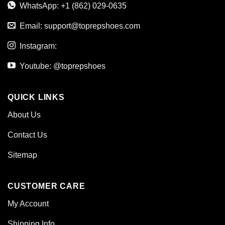
WhatsApp: +1 (862) 029-0635
Email:
support@toprepshoes.com
Instagram:
Youtube: @toprepshoes
QUICK LINKS
About Us
Contact Us
Sitemap
CUSTOMER CARE
My Account
Shipping Info