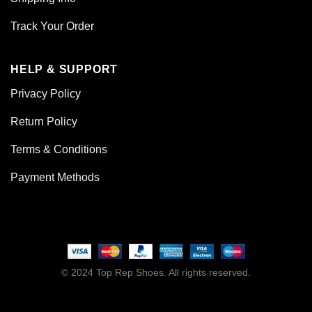
Track Your Order
HELP & SUPPORT
Privacy Policy
Return Policy
Terms & Conditions
Payment Methods
© 2024 Top Rep Shoes. All rights reserved.