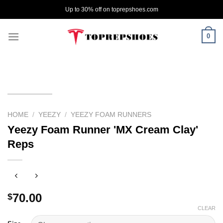
Skip
Up to 30% off on toprepshoes.com
to
content
0
HOME
/
YEEZY
/
YEEZY FOAM RUNNERS
Yeezy Foam Runner 'MX Cream Clay'
Reps
70.00
$
CLEAR