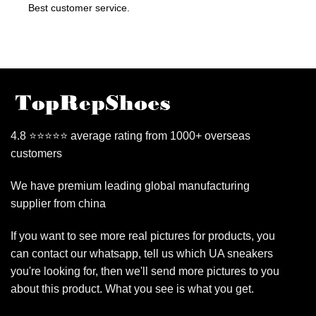
Best customer service.
4.8 ⭐⭐⭐⭐⭐ average rating from 1000+ overseas
customers
We have premium leading global manufacturing
supplier from china
If you want to see more real pictures for products, you
can contact our whatsapp, tell us which UA sneakers
you're looking for, then we'll send more pictures to you
about this product. What you see is what you get.