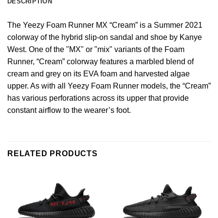
DESCRIPTION
The Yeezy Foam Runner MX “Cream” is a Summer 2021
colorway of the hybrid slip-on sandal and shoe by Kanye
West. One of the "MX" or "mix" variants of the Foam
Runner, “Cream” colorway features a marbled blend of
cream and grey on its EVA foam and harvested algae
upper. As with all Yeezy Foam Runner models, the “Cream”
has various perforations across its upper that provide
constant airflow to the wearer’s foot.
RELATED PRODUCTS