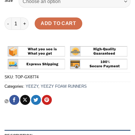
Size
Yeezy Foam Runner 'MX Cream Clay' Reps quantity
ADD TO CART
SKU:
TOP-GX8774
Categories:
YEEZY
,
YEEZY FOAM RUNNERS