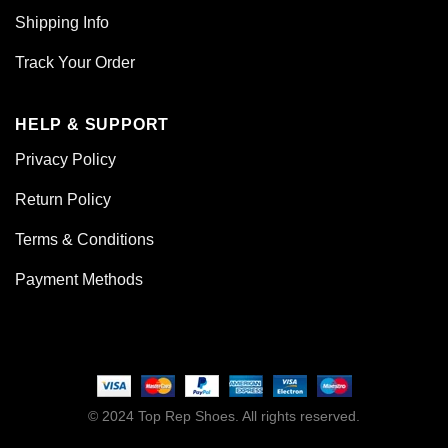
Shipping Info
Track Your Order
HELP & SUPPORT
Privacy Policy
Return Policy
Terms & Conditions
Payment Methods
© 2024 Top Rep Shoes. All rights reserved.