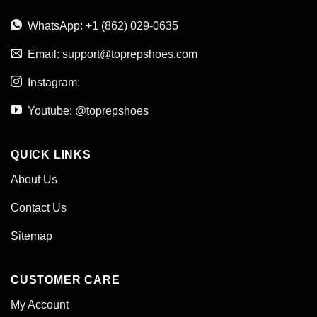
WhatsApp: +1 (862) 029-0635
Email:
support@toprepshoes.com
Instagram:
Youtube: @toprepshoes
QUICK LINKS
About Us
Contact Us
Sitemap
CUSTOMER CARE
My Account