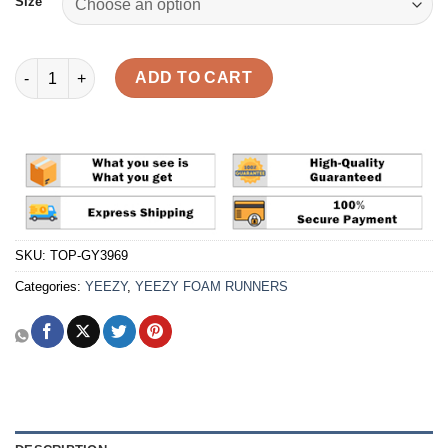
Size
Yeezy Foam Runner 'MX Sand Grey' Reps quantity
ADD TO CART
SKU:
TOP-GY3969
Categories:
YEEZY
,
YEEZY FOAM RUNNERS