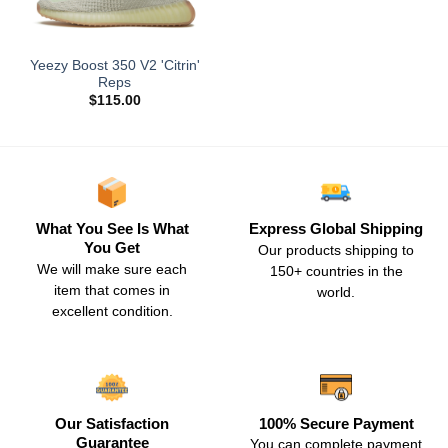
Yeezy Boost 350 V2 'Citrin'
Reps
$
115.00
What You See Is What
Express Global Shipping
You Get
Our products shipping to
We will make sure each
150+ countries in the
item that comes in
world.
excellent condition.
Our Satisfaction
100% Secure Payment
Guarantee
You can complete payment