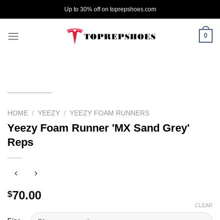
Skip
Up to 30% off on toprepshoes.com
to
content
0
HOME
/
YEEZY
/
YEEZY FOAM RUNNERS
Yeezy Foam Runner 'MX Sand Grey'
Reps
70.00
$
CLEAR