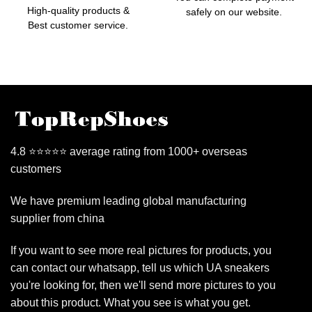
High-quality products &
safely on our website.
Best customer service.
4.8 ⭐⭐⭐⭐⭐ average rating from 1000+ overseas
customers
We have premium leading global manufacturing
supplier from china
If you want to see more real pictures for products, you
can contact our whatsapp, tell us which UA sneakers
you're looking for, then we'll send more pictures to you
about this product. What you see is what you get.