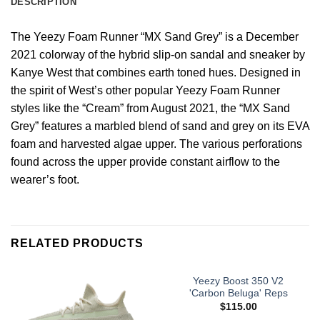
DESCRIPTION
The Yeezy Foam Runner “MX Sand Grey” is a December
2021 colorway of the hybrid slip-on sandal and sneaker by
Kanye West that combines earth toned hues. Designed in
the spirit of West’s other popular Yeezy Foam Runner
styles like the “Cream” from August 2021, the “MX Sand
Grey” features a marbled blend of sand and grey on its EVA
foam and harvested algae upper. The various perforations
found across the upper provide constant airflow to the
wearer’s foot.
RELATED PRODUCTS
Yeezy Boost 350 V2
'Carbon Beluga' Reps
$
115.00