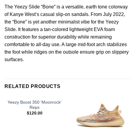
The Yeezy Slide “Bone” is a versatile, earth tone colorway
of Kanye West’s casual slip-on sandals. From July 2022,
the “Bone” is yet another minimalist vibe for the Yeezy
Slide. It features a tan-colored lightweight EVA foam
construction for superior durability while remaining
comfortable to all-day use. A large mid-foot arch stabilizes
the foot while ridges on the outsole ensure grip on slippery
surfaces.
RELATED PRODUCTS
Yeezy Boost 350 'Moonrock'
Reps
$
120.00