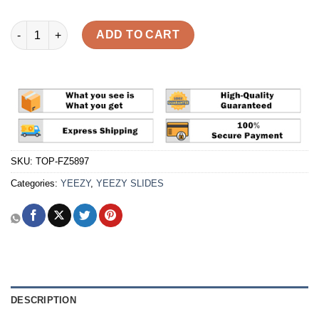
Yeezy Slide 'Bone' Reps quantity
ADD TO CART
SKU:
TOP-FZ5897
Categories:
YEEZY
,
YEEZY SLIDES
DESCRIPTION