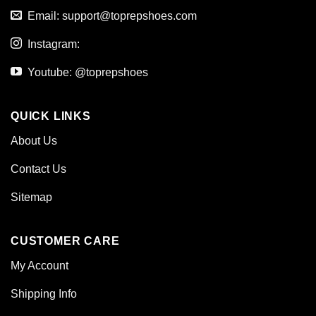
Email:
support@toprepshoes.com
Instagram:
Youtube: @toprepshoes
QUICK LINKS
About Us
Contact Us
Sitemap
CUSTOMER CARE
My Account
Shipping Info