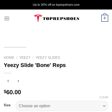
Skip
Up to 30% off on toprepshoes.com
to
content
0
HOME
/
YEEZY
/
YEEZY SLIDES
Yeezy Slide 'Bone' Reps
60.00
$
CLEAR
Size