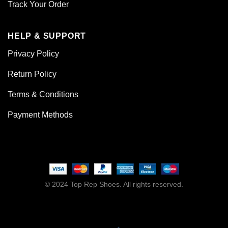
Track Your Order
HELP & SUPPORT
Privacy Policy
Return Policy
Terms & Conditions
Payment Methods
© 2024 Top Rep Shoes. All rights reserved.