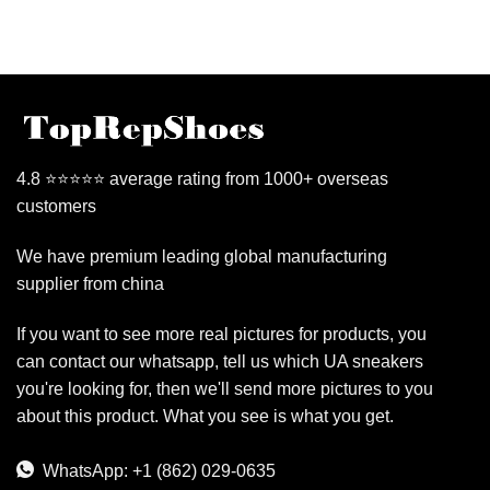
4.8 ⭐⭐⭐⭐⭐ average rating from 1000+ overseas
customers
We have premium leading global manufacturing
supplier from china
If you want to see more real pictures for products, you
can contact our whatsapp, tell us which UA sneakers
you're looking for, then we'll send more pictures to you
about this product. What you see is what you get.
WhatsApp: +1 (862) 029-0635