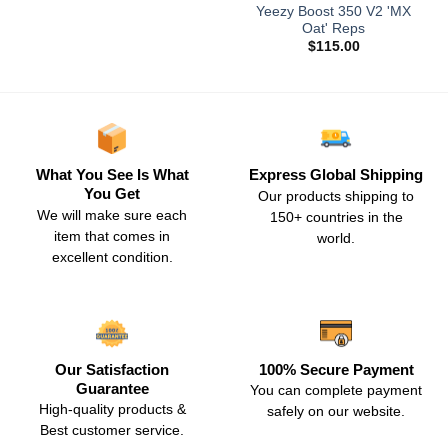
Yeezy Boost 350 V2 'MX
Oat' Reps
$
115.00
What You See Is What
Express Global Shipping
You Get
Our products shipping to
We will make sure each
150+ countries in the
item that comes in
world.
excellent condition.
Our Satisfaction
100% Secure Payment
Guarantee
You can complete payment
High-quality products &
safely on our website.
Best customer service.