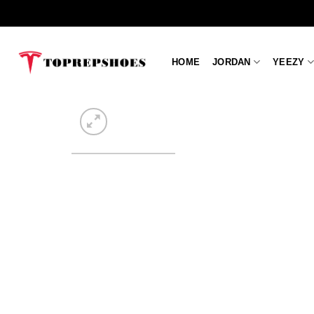
Skip
to
content
HOME
JORDAN
YEEZY