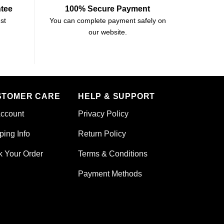
ntee
100% Secure Payment
st
You can complete payment safely on
our website.
STOMER CARE
HELP & SUPPORT
ccount
Privacy Policy
ping Info
Return Policy
k Your Order
Terms & Conditions
Payment Methods