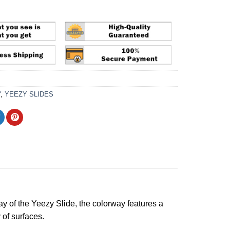
Y
,
YEEZY SLIDES
ay of the Yeezy Slide, the colorway features a
 of surfaces.