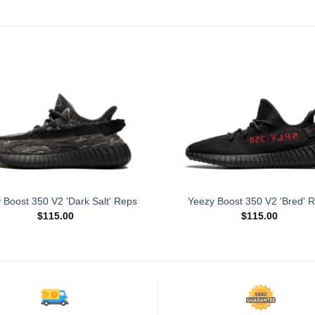
 Boost 350 V2 'Dark Salt' Reps
Yeezy Boost 350 V2 'Bred' 
$
115.00
$
115.00