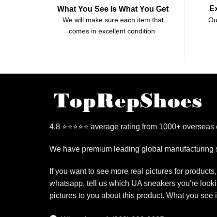
E
What You See Is What You Get
Ou
We will make sure each item that
comes in excellent condition.
4.8 ⭐⭐⭐⭐⭐ average rating from 1000+ overseas
We have premium leading global manufacturing s
If you want to see more real pictures for products
whatsapp, tell us which UA sneakers you're looki
pictures to you about this product. What you see 