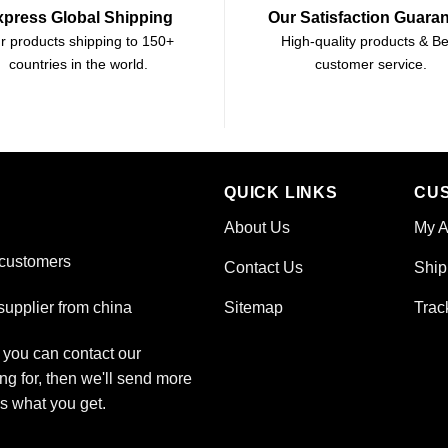
xpress Global Shipping
Our Satisfaction Guara
r products shipping to 150+
High-quality products & Be
countries in the world.
customer service.
QUICK LINKS
CU
About Us
My A
 customers
Contact Us
Ship
Sitemap
Trac
upplier from china
, you can contact our
ng for, then we'll send more
is what you get.