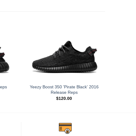
Yeezy Boost 350 'Pirate Black' 2016
Reps
Yeezy Boos
Release Reps
$
120.00