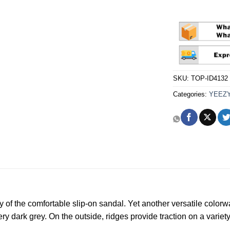
SKU:
TOP-ID4132
Categories:
YEEZ
y of the comfortable slip-on sandal. Yet another versatile colorw
y dark grey. On the outside, ridges provide traction on a variety