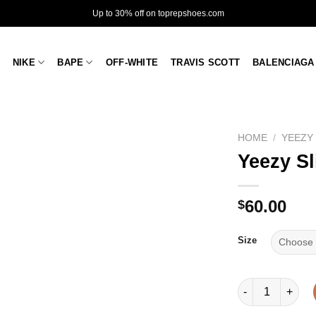
Up to 30% off on toprepshoes.com
NIKE
BAPE
OFF-WHITE
TRAVIS SCOTT
BALENCIAGA
HOME
/
YEEZY
Yeezy Sl
60.00
$
Size
Yeezy Slide 'Gra