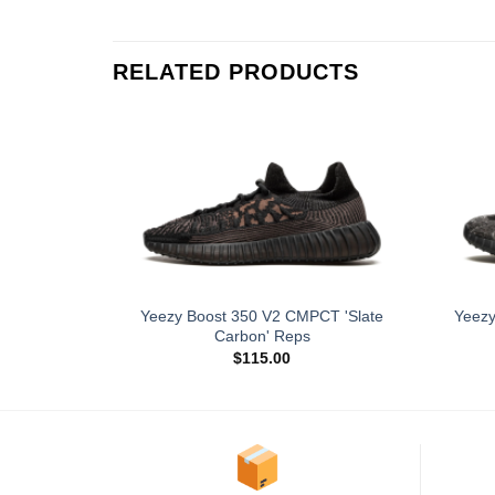
RELATED PRODUCTS
Yeezy Boost 350 V2 CMPCT 'Slate
Yeezy
Carbon' Reps
$
115.00