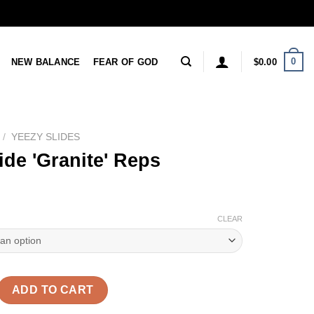
0
NEW BALANCE
FEAR OF GOD
$
0.00
/
YEEZY SLIDES
ide 'Granite' Reps
CLEAR
nite' Reps quantity
ADD TO CART