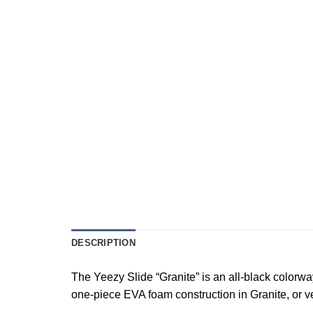
DESCRIPTION
The Yeezy Slide “Granite” is an all-black colorwa
one-piece EVA foam construction in Granite, or ver